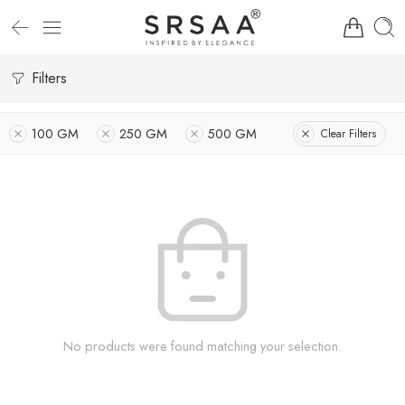
Filters
100 GM
250 GM
500 GM
Clear Filters
No products were found matching your selection.