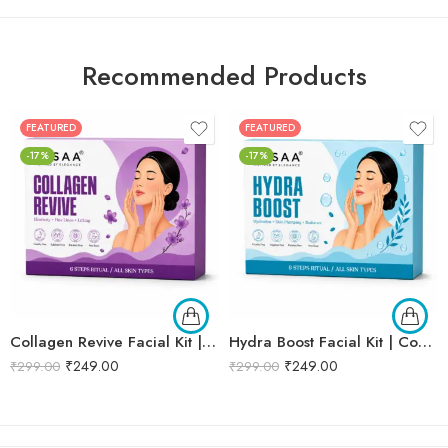
Recommended Products
FEATURED
FEATURED
-17%
-17%
Collagen Revive Facial Kit | Collagen Boosting & Firming Facial | Helps Reduce Fine Lines, Improves Skin Elasticity & Revives Dull Skin | Enriched with Alpha Arbutin & Vitamin E Extracts for Smooth, Firm & Youthful Skin | Promotes Skin Tightening, Firmness & Visible Age-Defying Results | Professional 6-Step Kit | 53g
Hydra Boost Facial Kit | Complete Hydrating & Skin Nourishing Facial | Helps Restore Moisture Balance, Improves Skin Texture & Revives Dry, Dull Skin | Enriched with Hyaluronic Acid & Aloe Vera Extract for Long-Lasting Hydration | Cleansing, Exfoliating, Hydrating & Skin Plumping | Professional 6-Step Kit | 53g
₹
249.00
₹
249.00
₹
299.00
₹
299.00