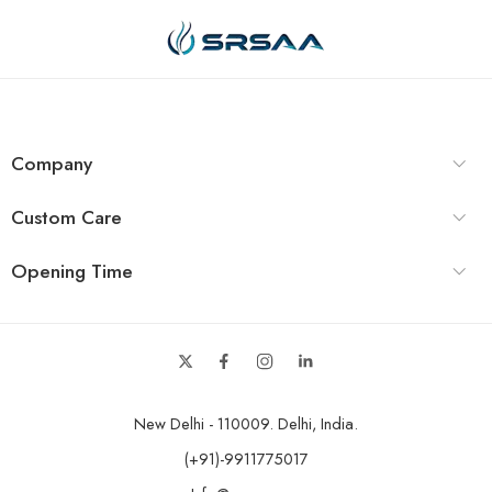
Company
Custom Care
Opening Time
New Delhi - 110009. Delhi, India.
(+91)-9911775017