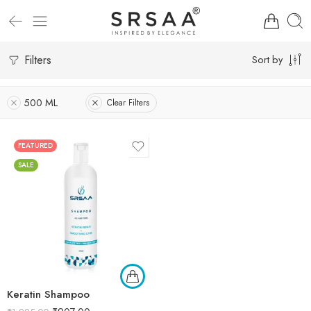
Filters
Sort by
500 ML
Clear Filters
FEATURED
SALE
Keratin Shampoo