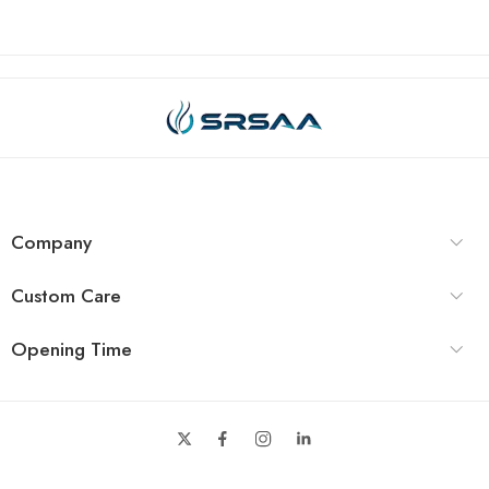
Company
Custom Care
Opening Time