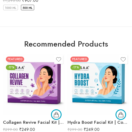
₹
907.00
₹
1,295.00
1000 ML
500 ML
Recommended Products
FEATURED
FEATURED
-17%
-17%
Collagen Revive Facial Kit | Collagen Boosting & Firming Facial | Helps Reduce Fine Lines, Improves Skin Elasticity & Revives Dull Skin | Enriched with Alpha Arbutin & Vitamin E Extracts for Smooth, Firm & Youthful Skin | Promotes Skin Tightening, Firmness & Visible Age-Defying Results | Professional 6-Step Kit | 53g
Hydra Boost Facial Kit | Complete Hydrating & Skin Nourishing Facial | Helps Restore Moisture Balance, Improves Skin Texture & Revives Dry, Dull Skin | Enriched with Hyaluronic Acid & Aloe Vera Extract for Long-Lasting Hydration | Cleansing, Exfoliating, Hydrating & Skin Plumping | Professional 6-Step Kit | 53g
₹
249.00
₹
249.00
₹
299.00
₹
299.00