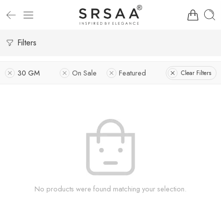
Filters
30 GM
On Sale
Featured
Clear Filters
No products were found matching your selection.