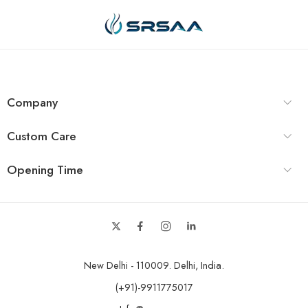
Company
Custom Care
Opening Time
New Delhi - 110009. Delhi, India.
(+91)-9911775017