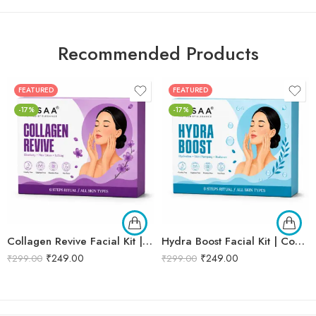
Recommended Products
FEATURED
FEATURED
-17%
-17%
Collagen Revive Facial Kit | Collagen Boosting & Firming Facial | Helps Reduce Fine Lines, Improves Skin Elasticity & Revives Dull Skin | Enriched with Alpha Arbutin & Vitamin E Extracts for Smooth, Firm & Youthful Skin | Promotes Skin Tightening, Firmness & Visible Age-Defying Results | Professional 6-Step Kit | 53g
Hydra Boost Facial Kit | Complete Hydrating & Skin Nourishing Facial | Helps Restore Moisture Balance, Improves Skin Texture & Revives Dry, Dull Skin | Enriched with Hyaluronic Acid & Aloe Vera Extract for Long-Lasting Hydration | Cleansing, Exfoliating, Hydrating & Skin Plumping | Professional 6-Step Kit | 53g
₹
249.00
₹
249.00
₹
299.00
₹
299.00