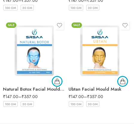
₹
147.00
–
₹
357.00
₹
147.00
–
₹
357.00
100 GM
30 GM
100 GM
30 GM
SALE
SALE
Natural Botox Facial Mould Mask
Ubtan Facial Mould Mask
₹
147.00
–
₹
357.00
₹
147.00
–
₹
357.00
100 GM
30 GM
100 GM
30 GM