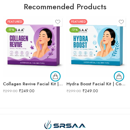
Recommended Products
FEATURED
FEATURED
-17%
-17%
Collagen Revive Facial Kit | Collagen Boosting & Firming Facial | Helps Reduce Fine Lines, Improves Skin Elasticity & Revives Dull Skin | Enriched with Alpha Arbutin & Vitamin E Extracts for Smooth, Firm & Youthful Skin | Promotes Skin Tightening, Firmness & Visible Age-Defying Results | Professional 6-Step Kit | 53g
Hydra Boost Facial Kit | Complete Hydrating & Skin Nourishing Facial | Helps Restore Moisture Balance, Improves Skin Texture & Revives Dry, Dull Skin | Enriched with Hyaluronic Acid & Aloe Vera Extract for Long-Lasting Hydration | Cleansing, Exfoliating, Hydrating & Skin Plumping | Professional 6-Step Kit | 53g
₹
249.00
₹
249.00
₹
299.00
₹
299.00