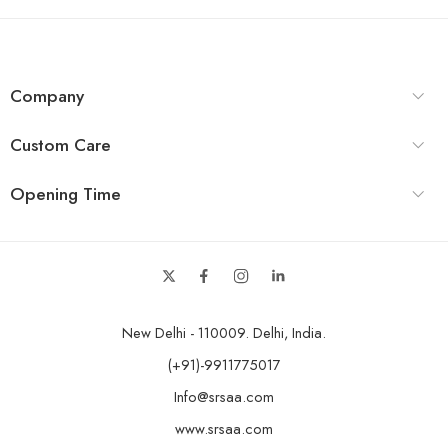
Company
Custom Care
Opening Time
New Delhi - 110009. Delhi, India.
(+91)-9911775017
Info@srsaa.com
www.srsaa.com