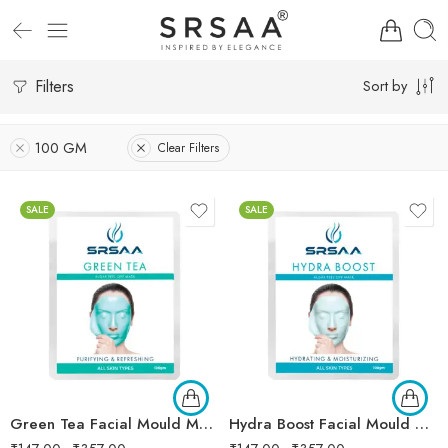
Filters
Sort by
100 GM
Clear Filters
SALE
SALE
Green Tea Facial Mould Mask
Hydra Boost Facial Mould Mask