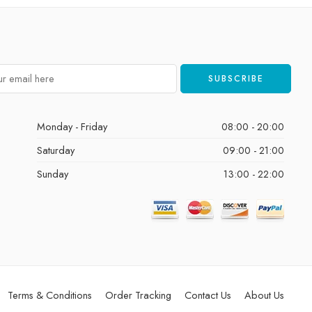
Monday - Friday
08:00 - 20:00
Saturday
09:00 - 21:00
Sunday
13:00 - 22:00
Terms & Conditions
Order Tracking
Contact Us
About Us