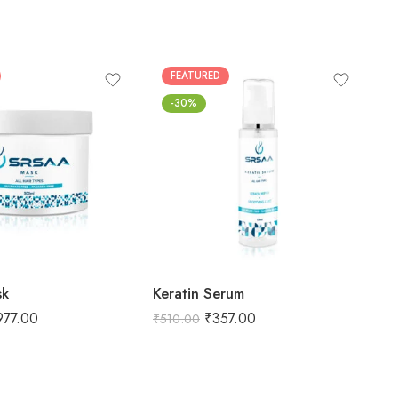
FEATURED
-30%
sk
Keratin Serum
Ke
977.00
₹
357.00
₹
510.00
₹
1