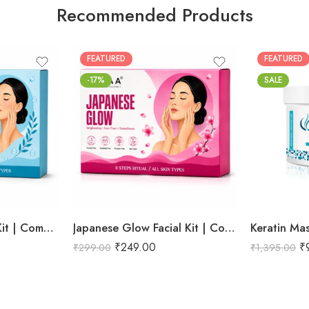
Recommended Products
FEATURED
FEATURED
-17%
SALE
Hydra Boost Facial Kit | Complete Hydrating & Skin Nourishing Facial | Helps Restore Moisture Balance, Improves Skin Texture & Revives Dry, Dull Skin | Enriched with Hyaluronic Acid & Aloe Vera Extract for Long-Lasting Hydration | Cleansing, Exfoliating, Hydrating & Skin Plumping | Professional 6-Step Kit | 53g
Japanese Glow Facial Kit | Complete Glow Boosting & Skin Brightening Facial | Helps Improve Skin Radiance, Evens Skin Tone & Revives Dull Skin | Enriched with Sakura Extract, Camellia Oil & Pearl Extract for a Smooth, Luminous & Healthy-Looking Complexion | Promotes Instant Glow, Softness & Naturally Radiant Skin | Professional 6-Step Kit | 53g
Keratin Ma
₹
249.00
₹
₹
299.00
₹
1,395.00