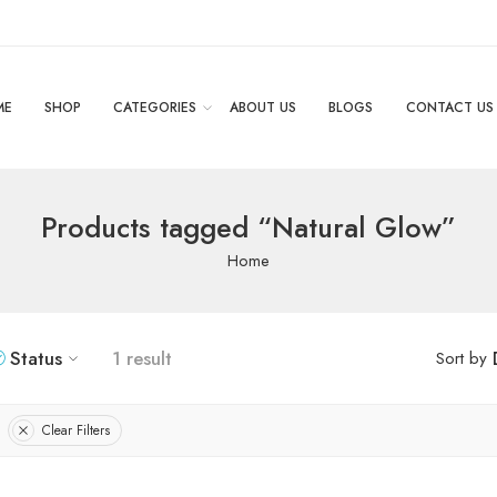
ME
SHOP
CATEGORIES
ABOUT US
BLOGS
CONTACT US
Products tagged “Natural Glow”
Home
Status
1 result
Sort by
Clear Filters