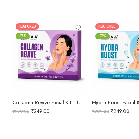
FEATURED
FEATURED
-17%
-17%
Collagen Revive Facial Kit | Collagen Boosting & Firming Facial | Helps Reduce Fine Lines, Improves Skin Elasticity & Revives Dull Skin | Enriched with Alpha Arbutin & Vitamin E Extracts for Smooth, Firm & Youthful Skin | Promotes Skin Tightening, Firmness & Visible Age-Defying Results | Professional 6-Step Kit | 53g
₹
249.00
₹
249.00
₹
299.00
₹
299.00