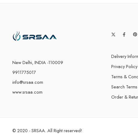
Delivery Infor
New Delhi, INDIA -110009
Privacy Policy
9911775017
Terms & Cond
info@srsaa.com
Search Terms
www.srsaa.com
Order & Retu
© 2020 - SRSAA. All Right reserved!