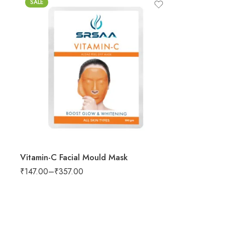
SALE
Vitamin-C Facial Mould Mask
₹
147.00
–
₹
357.00