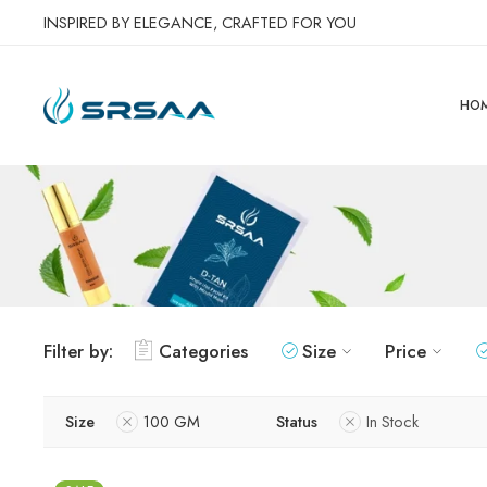
INSPIRED BY ELEGANCE, CRAFTED FOR YOU
HO
Filter by:
Categories
Size
Price
Size
100 GM
Status
In Stock