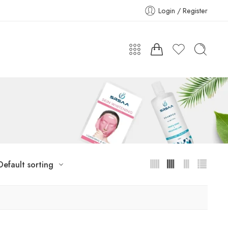
Login / Register
Default sorting