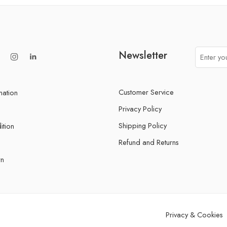
Newsletter
Customer Service
mation
Privacy Policy
Shipping Policy
ition
Refund and Returns
rn
Privacy & Cookies