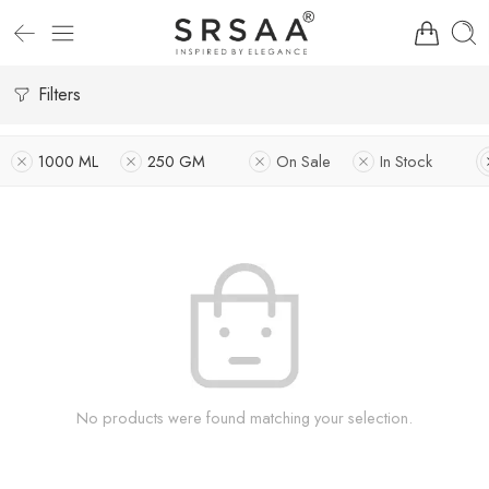
Filters
1000 ML
250 GM
On Sale
In Stock
No products were found matching your selection.