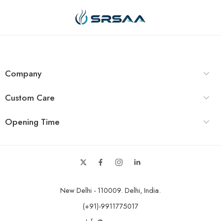
Company
Custom Care
Opening Time
New Delhi - 110009. Delhi, India.
(+91)-9911775017