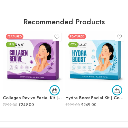
Recommended Products
FEATURED
FEATURED
-17%
-17%
Collagen Revive Facial Kit | Collagen Boosting & Firming Facial | Helps Reduce Fine Lines, Improves Skin Elasticity & Revives Dull Skin | Enriched with Alpha Arbutin & Vitamin E Extracts for Smooth, Firm & Youthful Skin | Promotes Skin Tightening, Firmness & Visible Age-Defying Results | Professional 6-Step Kit | 53g
Hydra Boost Facial Kit | Complete Hydrating & Skin Nourishing Facial | Helps Restore Moisture Balance, Improves Skin Texture & Revives Dry, Dull Skin | Enriched with Hyaluronic Acid & Aloe Vera Extract for Long-Lasting Hydration | Cleansing, Exfoliating, Hydrating & Skin Plumping | Professional 6-Step Kit | 53g
₹
249.00
₹
249.00
₹
299.00
₹
299.00