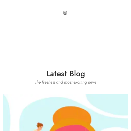
Latest Blog
The freshest and most exciting news