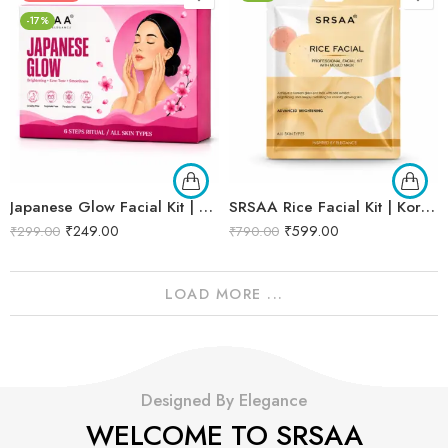
-17%
Japanese Glow Facial Kit | Complete Glow Boosting & Skin Brightening Facial | Helps Improve Skin Radiance, Evens Skin Tone & Revives Dull Skin | Enriched with Sakura Extract, Camellia Oil & Pearl Extract for a Smooth, Luminous & Healthy-Looking Complexion | Promotes Instant Glow, Softness & Naturally Radiant Skin | Professional 6-Step Kit | 53g
SRSAA Rice Facial Kit | Korean Glass Skin Brightening Facial | Deep Hydration, Skin Brightening & Instant Glow | 9-Step Kit | 151g
₹
249.00
₹
599.00
₹
299.00
₹
790.00
LOAD MORE ...
Designed By Elegance
WELCOME TO SRSAA