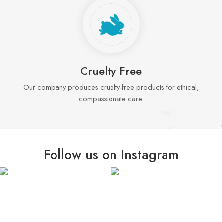
Cruelty Free
Our company produces cruelty-free products for ethical,
compassionate care.
Follow us on Instagram