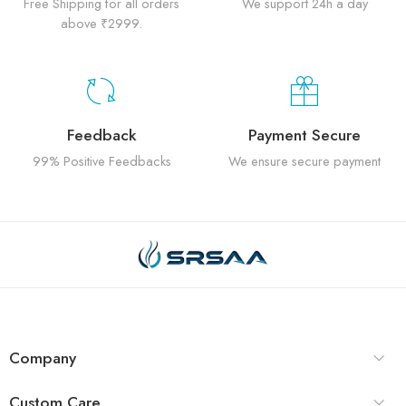
Free Shipping for all orders
We support 24h a day
above ₹2999.
Feedback
Payment Secure
99% Positive Feedbacks
We ensure secure payment
Company
Custom Care