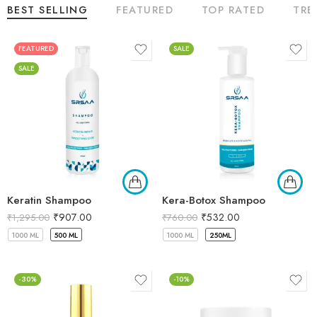
BEST SELLING
FEATURED
TOP RATED
TRE
FEATURED
SALE
SALE
Keratin Shampoo
Kera-Botox Shampoo
₹
907.00
₹
532.00
₹
1,295.00
₹
760.00
1000 ML
500 ML
1000 ML
250ML
-30%
-10%