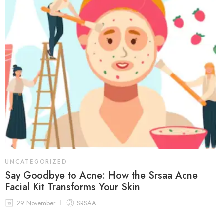
UNCATEGORIZED
Say Goodbye to Acne: How the Srsaa Acne
Facial Kit Transforms Your Skin
29 November
SRSAA