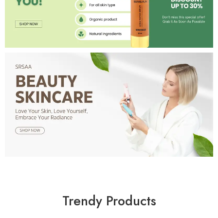
Trendy Products