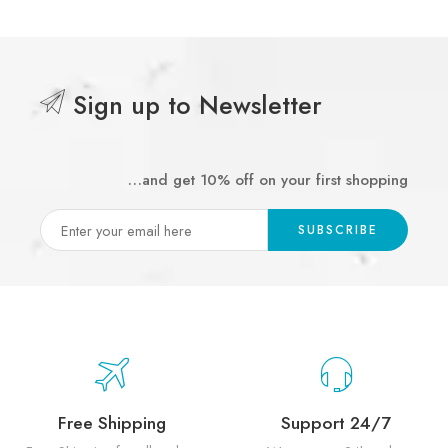
Sign up to Newsletter
…and get 10% off on your first shopping
Free Shipping
Support 24/7