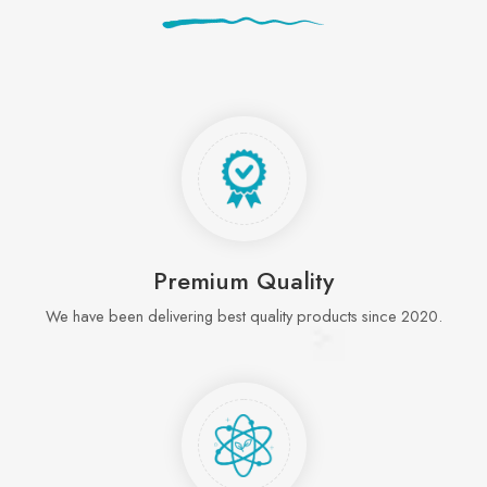
Premium Quality
We have been delivering best quality products since 2020.