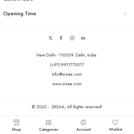
Opening Time
New Delhi - 110009. Delhi, India.
(+91)-9911775017
Info@srsaa.com
www.srsaa.com
© 2020 - SRSAA, All Rights reserved!
Shop
Categories
Account
Wishlist