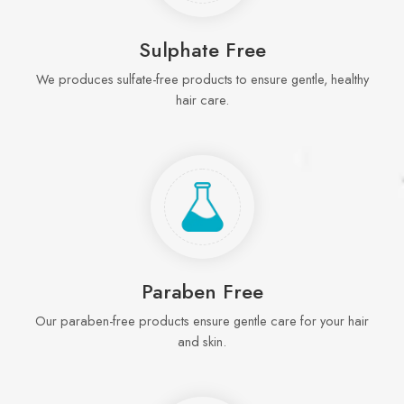
Sulphate Free
We produces sulfate-free products to ensure gentle, healthy
hair care.
Paraben Free
Our paraben-free products ensure gentle care for your hair
and skin.