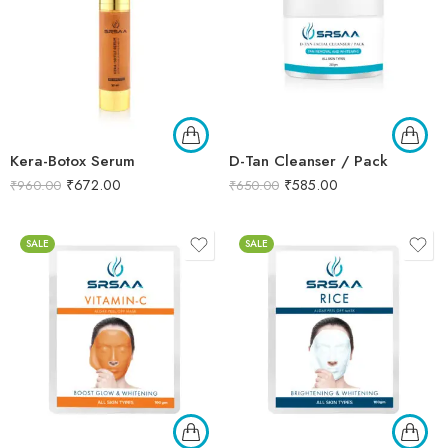
Kera-Botox Serum
D-Tan Cleanser / Pack
₹
672.00
₹
585.00
₹
960.00
₹
650.00
SALE
SALE