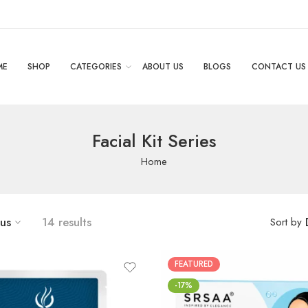
ME
SHOP
CATEGORIES
ABOUT US
BLOGS
CONTACT US
Facial Kit Series
Home
tus
14 results
Sort by
FEATURED
-17%