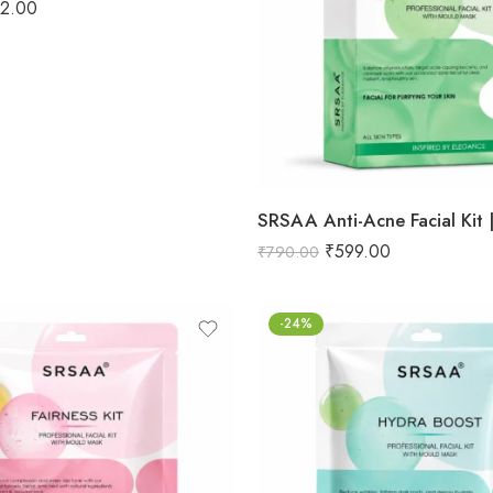
12.00
₹
599.00
₹
790.00
-24%