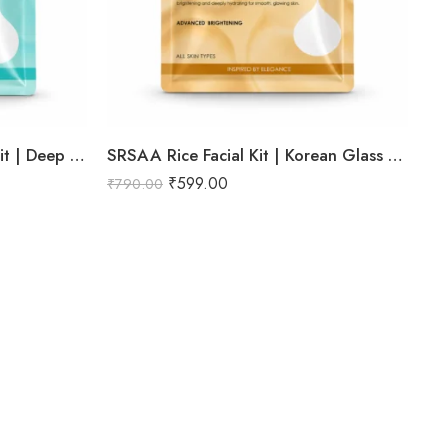
SRSAA Hydra Boost Facial Kit | Deep Hydration & Intense Moisturization | Professional 9-Step Facial Kit | 151g
SRSAA Rice Facial Kit | Korean Glass Skin Brightening Facial | Deep Hydration, Skin Brightening & Instant Glow | 9-Step Kit | 151g
₹
599.00
₹
790.00