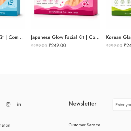
Hydra Boost Facial Kit | Complete Hydrating & Skin Nourishing Facial | Helps Restore Moisture Balance, Improves Skin Texture & Revives Dry, Dull Skin | Enriched with Hyaluronic Acid & Aloe Vera Extract for Long-Lasting Hydration | Cleansing, Exfoliating, Hydrating & Skin Plumping | Professional 6-Step Kit | 53g
Japanese Glow Facial Kit | Complete Glow Boosting & Skin Brightening Facial | Helps Improve Skin Radiance, Evens Skin Tone & Revives Dull Skin | Enriched with Sakura Extract, Camellia Oil & Pearl Extract for a Smooth, Luminous & Healthy-Looking Complexion | Promotes Instant Glow, Softness & Naturally Radiant Skin | Professional 6-Step Kit | 53g
₹
249.00
₹
2
₹
299.00
₹
299.00
Newsletter
Customer Service
mation