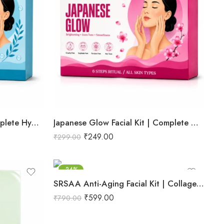
Hydra Boost Facial Kit | Complete Hydrating & Skin Nourishing Facial | Helps Restore Moisture Balance, Improves Skin Texture & Revives Dry, Dull Skin | Enriched with Hyaluronic Acid & Aloe Vera Extract for Long-Lasting Hydration | Cleansing, Exfoliating, Hydrating & Skin Plumping | Professional 6-Step Kit | 53g
Japanese Glow Facial Kit | Complete Glow Boosting & Skin Brightening Facial | Helps Improve Skin Radiance, Evens Skin Tone & Revives Dull Skin | Enriched with Sakura Extract, Camellia Oil & Pearl Extract for a Smooth, Luminous & Healthy-Looking Complexion | Promotes Instant Glow, Softness & Naturally Radiant Skin | Professional 6-Step Kit | 53g
₹
249.00
₹
299.00
-24%
SRSAA Anti-Aging Facial Kit | Collagen Boost & Skin Firming | Improves Skin Elasticity, Texture & Youthful Radiance | Professional 10-Step Facial Kit | 161g
₹
599.00
₹
790.00