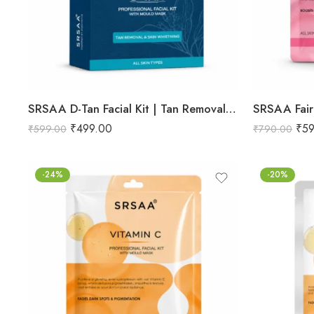
SRSAA D-Tan Facial Kit | Tan Removal & Skin Brightening Facial | Helps Reduce Sun Tan, Dullness & Uneven Skin Tone | 6-Step Kit | 133g
₹
499.00
₹
59
₹
599.00
₹
790.00
-24%
-20%