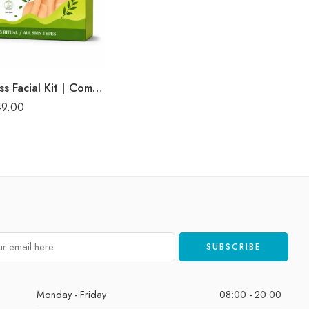
Korean Glass Facial Kit | Complete Glass Skin Glow & Brightening Facial | Enriched with Rice Bran Extract for Naturally Radiant & Healthy-Looking Skin | Professional 6-Step Kit | 53g
49.00
Monday - Friday
08:00 - 20:00