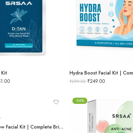
 Kit
51.00
₹
249.00
₹
299.00
-24%
Radiant Glow Facial Kit | Complete Brightening & Rejuvenation Set | Infused with Natural Extracts for Luminous Skin | 7-Step System – 95g