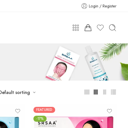
Login / Register
Default sorting
FEATURED
-17%