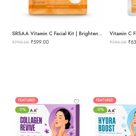
SRSAA Vitamin C Facial Kit | Brightening & Glow Boosting Facial | Reduces Dark Spots, Uneven Skin Tone & Dullness | 9-Step Kit | 151g
Vitamin C Fa
₹
599.00
₹
6
₹
790.00
₹
790.00
FEATURED
FEATURED
-17%
-17%