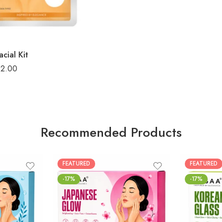
cial Kit
32.00
Recommended Products
FEATURED
FEATURED
-17%
-17%