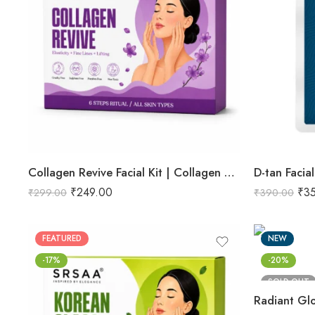
Collagen Revive Facial Kit | Collagen Boosting & Firming Facial | Helps Reduce Fine Lines, Improves Skin Elasticity & Revives Dull Skin | Enriched with Alpha Arbutin & Vitamin E Extracts for Smooth, Firm & Youthful Skin | Promotes Skin Tightening, Firmness & Visible Age-Defying Results | Professional 6-Step Kit | 53g
D-tan Facial
₹
249.00
₹
3
₹
299.00
₹
390.00
FEATURED
NEW
-17%
-20%
SOLD OUT