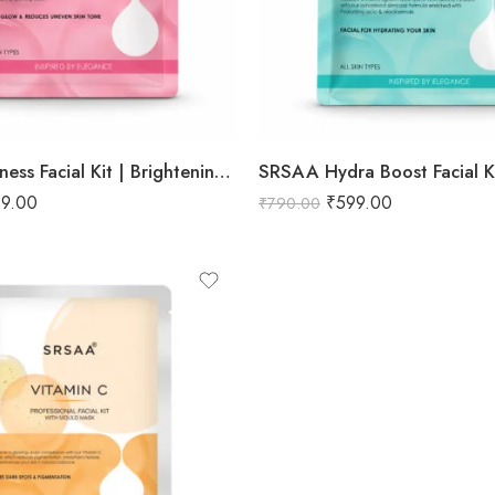
SRSAA Fairness Facial Kit | Brightening & Skin Tone Enhancing Facial | Reduces Dullness, Uneven Skin Tone & Enhances Natural Radiance | 9-Step Kit | 151g
9.00
₹
599.00
₹
790.00