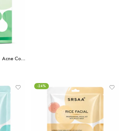
SRSAA Anti-Acne Facial Kit | Acne Control & Oil Balancing Facial | Helps Reduce Pimples, Blemishes & Excess Oil for Clearer-Looking Skin | Enriched with Herbal & Botanical Extracts | 7-Step Kit | 138g
-24%