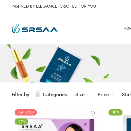
INSPIRED BY ELEGANCE, CRAFTED FOR YOU
HO
Filter by:
Categories
Size
Price
Sta
FEATURED
-10%
-17%