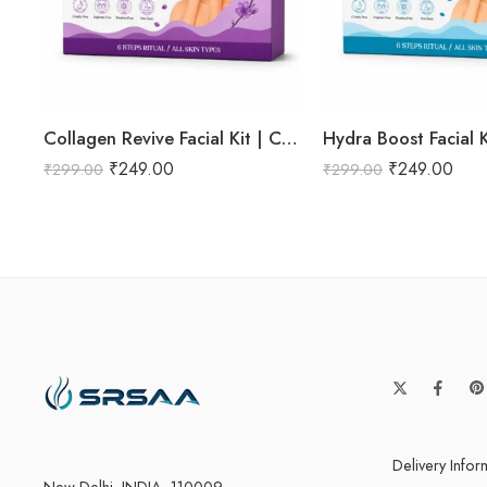
Collagen Revive Facial Kit | Collagen Boosting & Firming Facial | Helps Reduce Fine Lines, Improves Skin Elasticity & Revives Dull Skin | Enriched with Alpha Arbutin & Vitamin E Extracts for Smooth, Firm & Youthful Skin | Promotes Skin Tightening, Firmness & Visible Age-Defying Results | Professional 6-Step Kit | 53g
₹
249.00
₹
249.00
₹
299.00
₹
299.00
Delivery Infor
New Delhi, INDIA -110009