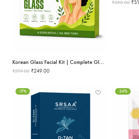
₹
3
₹
390.00
Korean Glass Facial Kit | Complete Glass Skin Glow & Brightening Facial | Enriched with Rice Bran Extract for Naturally Radiant & Healthy-Looking Skin | Professional 6-Step Kit | 53g
₹
249.00
₹
299.00
-17%
-24%