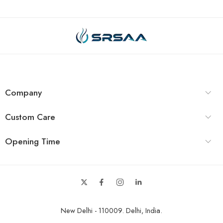
Company
Custom Care
Opening Time
New Delhi - 110009. Delhi, India.