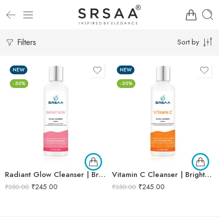
Filters
Sort by
NEW
NEW
-30%
-30%
Radiant Glow Cleanser | Brightening & Refreshing Formula | Natural Extracts for Luminous Skin – 250ml
Vitamin C Cleanser | Brightens & Cleanses Skin | Enriched with Vitamin C & Antioxidants | Refreshing Daily Cleanser – 250ml
₹
245.00
₹
245.00
₹
350.00
₹
350.00