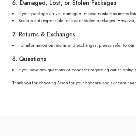
6. Damaged, Lost, or Stolen Packages
If your package arrives damaged, please contact us immediate
Srsaa is not responsible for lost or stolen packages. However, 
7. Returns & Exchanges
For information on returns and exchanges, please refer to our
8. Questions
If you have any questions or concerns regarding our shipping 
Thank you for choosing Srsaa for your haircare and skincare nee