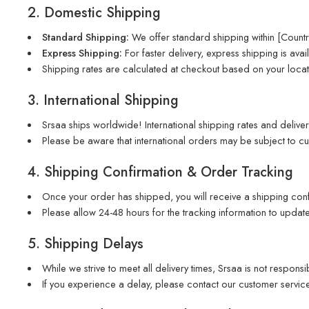
2. Domestic Shipping
Standard Shipping:
We offer standard shipping within [Country
Express Shipping:
For faster delivery, express shipping is avail
Shipping rates are calculated at checkout based on your locat
3. International Shipping
Srsaa ships worldwide! International shipping rates and deliver
Please be aware that international orders may be subject to cus
4. Shipping Confirmation & Order Tracking
Once your order has shipped, you will receive a shipping confi
Please allow 24-48 hours for the tracking information to update
5. Shipping Delays
While we strive to meet all delivery times, Srsaa is not respons
If you experience a delay, please contact our customer service