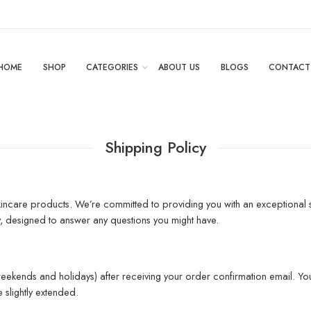
HOME
SHOP
CATEGORIES
ABOUT US
BLOGS
CONTACT
Shipping Policy
ncare products. We’re committed to providing you with an exceptional s
y, designed to answer any questions you might have.
eekends and holidays) after receiving your order confirmation email. You
slightly extended.