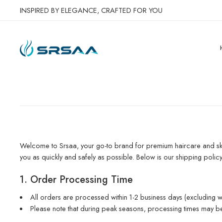
INSPIRED BY ELEGANCE, CRAFTED FOR YOU
Welcome to Srsaa, your go-to brand for premium haircare and ski
you as quickly and safely as possible. Below is our shipping polic
1. Order Processing Time
All orders are processed within 1-2 business days (excluding w
Please note that during peak seasons, processing times may be 