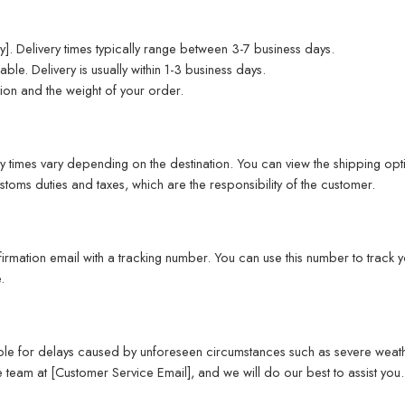
]. Delivery times typically range between 3-7 business days.
able. Delivery is usually within 1-3 business days.
ion and the weight of your order.
y times vary depending on the destination. You can view the shipping opti
toms duties and taxes, which are the responsibility of the customer.
rmation email with a tracking number. You can use this number to track yo
.
ible for delays caused by unforeseen circumstances such as severe weather,
 team at [Customer Service Email], and we will do our best to assist you.