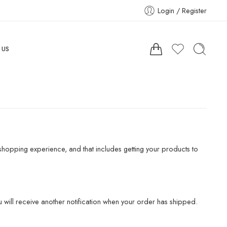
Login / Register
 US
hopping experience, and that includes getting your products to
 will receive another notification when your order has shipped.