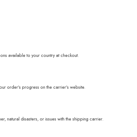
ons available to your country at checkout.
ur order’s progress on the carrier’s website.
 natural disasters, or issues with the shipping carrier.