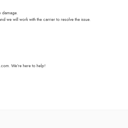
he damage.
d we will work with the carrier to resolve the issue.
a.com. We’re here to help!