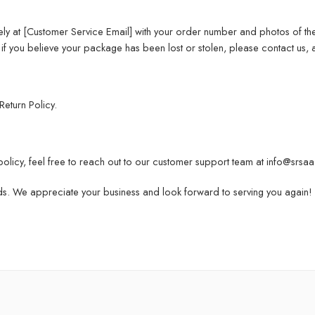
ly at [Customer Service Email] with your order number and photos of t
if you believe your package has been lost or stolen, please contact us, an
Return Policy
.
policy, feel free to reach out to our customer support team at info@srsa
ds. We appreciate your business and look forward to serving you again!