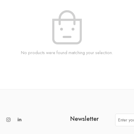
No products were found matching your selection.
Newsletter