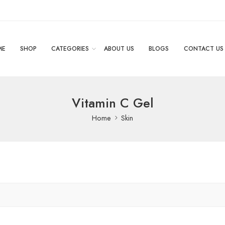
ME
SHOP
CATEGORIES
ABOUT US
BLOGS
CONTACT US
Vitamin C Gel
Home
Skin