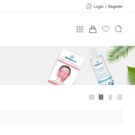
Login / Register