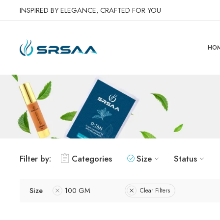
INSPIRED BY ELEGANCE, CRAFTED FOR YOU
HO
Filter by:
Categories
Size
Status
Size
100 GM
Clear Filters