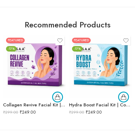
Recommended Products
FEATURED
FEATURED
-17%
-17%
Collagen Revive Facial Kit | Collagen Boosting & Firming Facial | Helps Reduce Fine Lines, Improves Skin Elasticity & Revives Dull Skin | Enriched with Alpha Arbutin & Vitamin E Extracts for Smooth, Firm & Youthful Skin | Promotes Skin Tightening, Firmness & Visible Age-Defying Results | Professional 6-Step Kit | 53g
Hydra Boost Facial Kit | Complete Hydrating & Skin Nourishing Facial | Helps Restore Moisture Balance, Improves Skin Texture & Revives Dry, Dull Skin | Enriched with Hyaluronic Acid & Aloe Vera Extract for Long-Lasting Hydration | Cleansing, Exfoliating, Hydrating & Skin Plumping | Professional 6-Step Kit | 53g
₹
249.00
₹
249.00
₹
299.00
₹
299.00