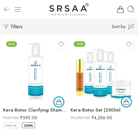
Filters
Sort by
SALE
-30%
Kera-Botox Clarifying Shampoo
Kera-Botox Set (250)ml
₹
392.00
₹
4,256.00
₹
560.00
₹
6,080.00
1000 ML
250ML