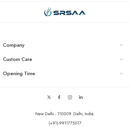
Company
Custom Care
Opening Time
New Delhi - 110009. Delhi, India.
(+91)-9911775017