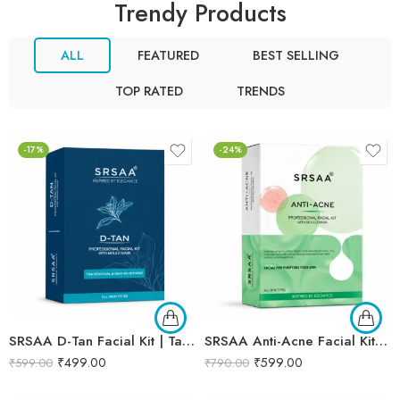
Trendy Products
ALL
FEATURED
BEST SELLING
TOP RATED
TRENDS
-17%
-24%
SRSAA D-Tan Facial Kit | Tan Removal & Skin Brightening Facial | Helps Reduce Sun Tan, Dullness & Uneven Skin Tone | 6-Step Kit | 133g
SRSAA Anti-Acne Facial Kit | Acne Control & Oil Balancing Facial | Helps Reduce Pimples, Blemishes & Excess Oil for Clearer-Looking Skin | Enriched with Herbal & Botanical Extracts | 7-Step Kit | 138g
₹
499.00
₹
599.00
₹
599.00
₹
790.00