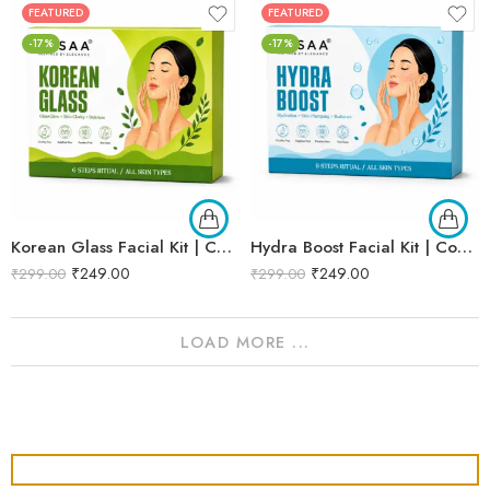
FEATURED
FEATURED
-17%
-17%
Korean Glass Facial Kit | Complete Glass Skin Glow & Brightening Facial | Enriched with Rice Bran Extract for Naturally Radiant & Healthy-Looking Skin | Professional 6-Step Kit | 53g
Hydra Boost Facial Kit | Complete Hydrating & Skin Nourishing Facial | Helps Restore Moisture Balance, Improves Skin Texture & Revives Dry, Dull Skin | Enriched with Hyaluronic Acid & Aloe Vera Extract for Long-Lasting Hydration | Cleansing, Exfoliating, Hydrating & Skin Plumping | Professional 6-Step Kit | 53g
₹
249.00
₹
249.00
₹
299.00
₹
299.00
LOAD MORE ...