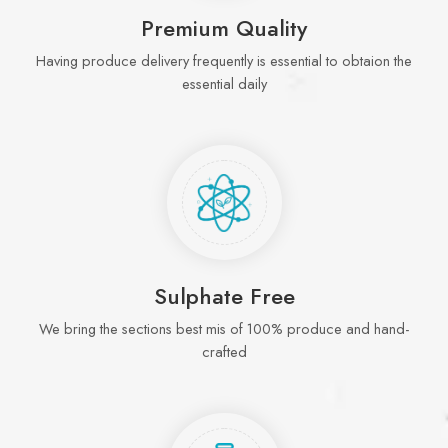
Premium Quality
Having produce delivery frequently is essential to obtaion the
essential daily
Sulphate Free
We bring the sections best mis of 100% produce and hand-
crafted