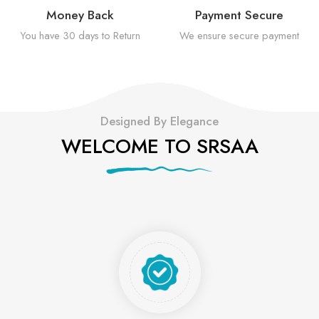
Money Back
Payment Secure
You have 30 days to Return
We ensure secure payment
Designed By Elegance
WELCOME TO SRSAA