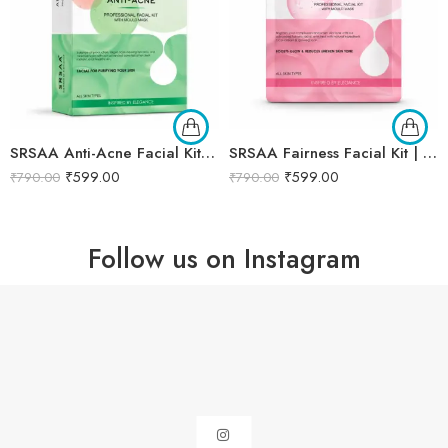
SRSAA Anti-Acne Facial Kit | Acne Control & Oil Balancing Facial | Helps Reduce Pimples, Blemishes & Excess Oil for Clearer-Looking Skin | Enriched with Herbal & Botanical Extracts | 7-Step Kit | 138g
SRSAA Fairness Facial Kit | Brightening & Skin Tone Enhancing Facial | Reduces Dullness, Uneven Skin Tone & Enhances Natural Radiance | 9-Step Kit | 151g
₹
599.00
₹
599.00
₹
790.00
₹
790.00
Follow us on Instagram