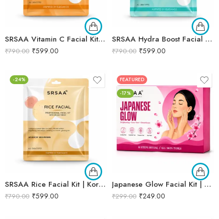
SRSAA Vitamin C Facial Kit | Brightening & Glow Boosting Facial | Reduces Dark Spots, Uneven Skin Tone & Dullness | 9-Step Kit | 151g
SRSAA Hydra Boost Facial Kit | Deep Hydration & Intense Moisturization | Professional 9-Step Facial Kit | 151g
₹
599.00
₹
599.00
₹
790.00
₹
790.00
-24%
FEATURED
-17%
SRSAA Rice Facial Kit | Korean Glass Skin Brightening Facial | Deep Hydration, Skin Brightening & Instant Glow | 9-Step Kit | 151g
Japanese Glow Facial Kit | Complete Glow Boosting & Skin Brightening Facial | Helps Improve Skin Radiance, Evens Skin Tone & Revives Dull Skin | Enriched with Sakura Extract, Camellia Oil & Pearl Extract for a Smooth, Luminous & Healthy-Looking Complexion | Promotes Instant Glow, Softness & Naturally Radiant Skin | Professional 6-Step Kit | 53g
₹
599.00
₹
249.00
₹
790.00
₹
299.00