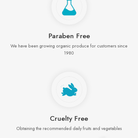
Paraben Free
We have been growing organic produce for customers since
1980
Cruelty Free
Obtaining the recommended daily fruits and vegetables