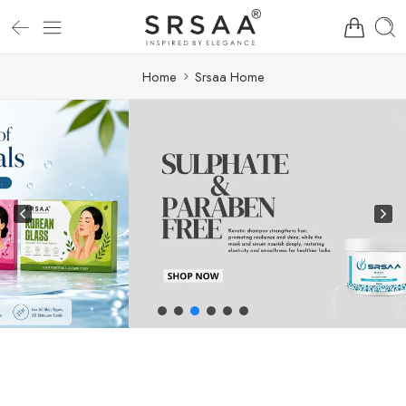
Home
Srsaa Home