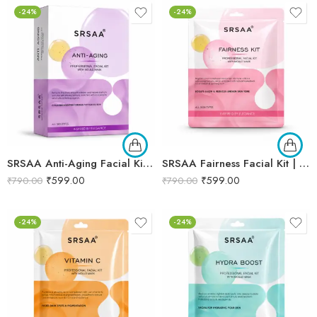
-24%
-24%
SRSAA Anti-Aging Facial Kit | Collagen Boost & Skin Firming | Improves Skin Elasticity, Texture & Youthful Radiance | Professional 10-Step Facial Kit | 161g
SRSAA Fairness Facial Kit | Brightening & Skin Tone Enhancing Facial | Reduces Dullness, Uneven Skin Tone & Enhances Natural Radiance | 9-Step Kit | 151g
₹
599.00
₹
599.00
₹
790.00
₹
790.00
-24%
-24%