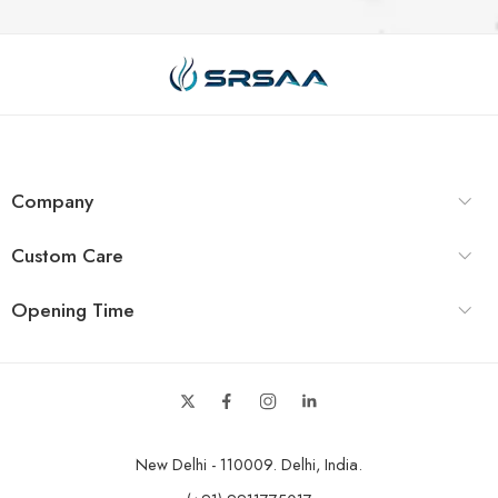
Company
Custom Care
Opening Time
New Delhi - 110009. Delhi, India.