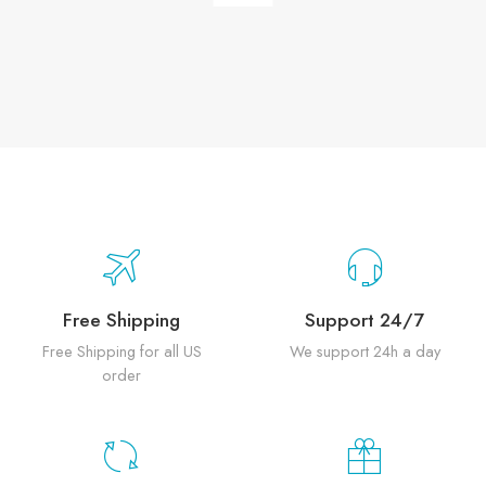
Free Shipping
Support 24/7
Free Shipping for all US
We support 24h a day
order