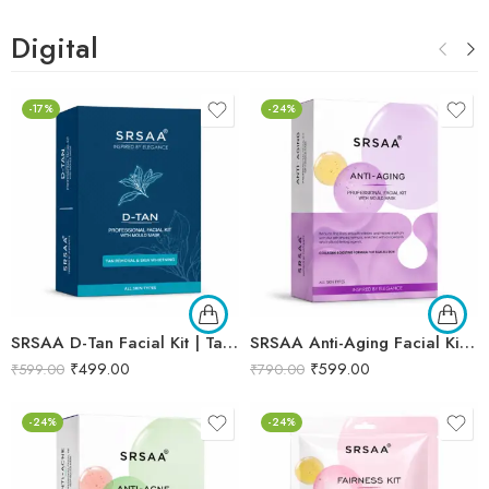
Digital
-17%
-24%
SRSAA D-Tan Facial Kit | Tan Removal & Skin Brightening Facial | Helps Reduce Sun Tan, Dullness & Uneven Skin Tone | 6-Step Kit | 133g
SRSAA Anti-Aging Facial Kit | Collagen Boost & Skin Firming | Improves Skin Elasticity, Texture & Youthful Radiance | Professional 10-Step Facial Kit | 161g
₹
499.00
₹
599.00
₹
599.00
₹
790.00
-24%
-24%