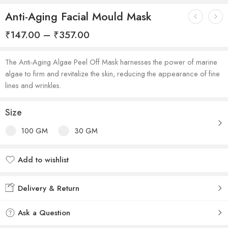
Anti-Aging Facial Mould Mask
₹
147.00
–
₹
357.00
The Anti-Aging Algae Peel Off Mask harnesses the power of marine
algae to firm and revitalize the skin, reducing the appearance of fine
lines and wrinkles.
Size
100 GM
30 GM
Add to wishlist
Added to wishlist
Delivery & Return
Ask a Question