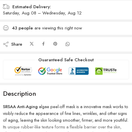
Estimated Delivery:
Saturday, Aug 08 – Wednesday, Aug 12
43
people
are viewing this right now
Share
Guaranteed Safe Checkout
Description
SRSAA Anti-Aging
algae peel-off mask is a innovative mask works to
visibly reduce the appearance of fine lines, wrinkles, and other signs
of aging, leaving the skin looking smoother, firmer, and more youthful.
Its unique rubber-like texture forms a flexible barrier over the skin,