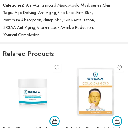
There are no reviews yet.
Categories:
Anti-Aging mould Mask
,
Mould Mask series
,
Skin
Tags:
Age Defying
,
Anti Aging
,
Fine Lines
,
Firm Skin
,
Maximum Absorption
,
Plump Skin
,
Skin Revitalization
,
SRSAA Anti-Aging
,
Vibrant Look
,
Wrinkle Reduction
,
Youthful Complexion
Related Products