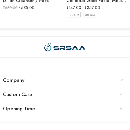
D-Tan Cleanser / Pack
Colloidal Gold Facial Mould Mask
₹
585.00
₹
147.00
–
₹
357.00
₹
650.00
100 GM
30 GM
Company
Custom Care
Opening Time