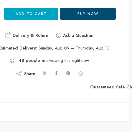
ADD TO CART
BUY NOW
Delivery & Return
Ask a Question
Estimated Delivery:
Sunday, Aug 09 – Thursday, Aug 13
48
people
are viewing this right now
Share
Guaranteed Safe Ch