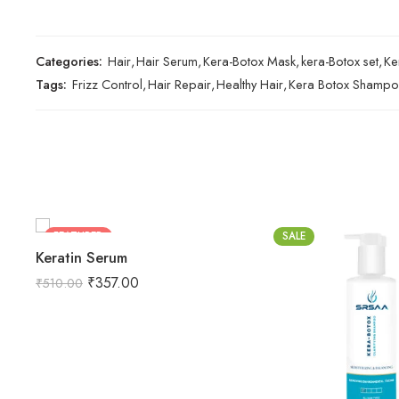
Categories:
Hair
,
Hair Serum
,
Kera-Botox Mask
,
kera-Botox set
,
Ke
Tags:
Frizz Control
,
Hair Repair
,
Healthy Hair
,
Kera Botox Shamp
FEATURED
SALE
Keratin Serum
-30%
₹
357.00
₹
510.00