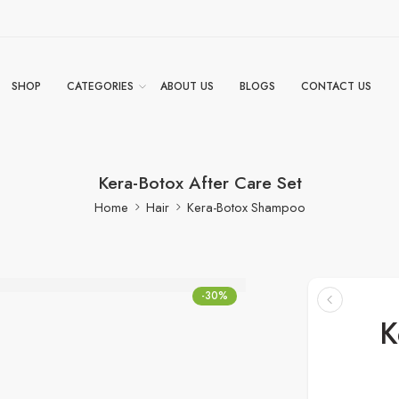
SHOP
CATEGORIES
ABOUT US
BLOGS
CONTACT US
Kera-Botox After Care Set
Home
Hair
Kera-Botox Shampoo
-30%
K