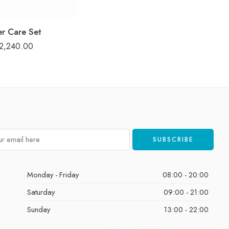
er Care Set
2,240.00
Monday - Friday
08:00 - 20:00
Saturday
09:00 - 21:00
Sunday
13:00 - 22:00