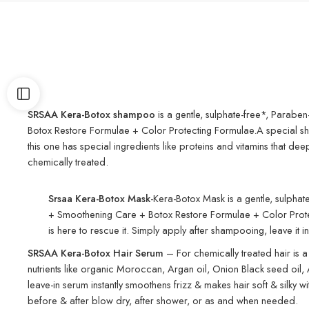
SRSAA Kera-Botox shampoo
is a gentle, sulphate-free*, Paraben
Botox Restore Formulae + Color Protecting Formulae.A special shamp
this one has special ingredients like proteins and vitamins that d
chemically treated.
Srsaa Kera-Botox Mask
-Kera-Botox Mask is a gentle, sulphat
+ Smoothening Care + Botox Restore Formulae + Color Protecting
is here to rescue it. Simply apply after shampooing, leave it i
SRSAA
Kera-Botox Hair Serum
– For chemically treated hair is a
nutrients like organic Moroccan, Argan oil, Onion Black seed oil, Al
leave-in serum instantly smoothens frizz & makes hair soft & silky w
before & after blow dry, after shower, or as and when needed.