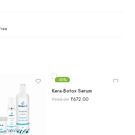
Free
-30%
Kera-Botox Serum
Ke
₹
672.00
₹
960.00
₹
1