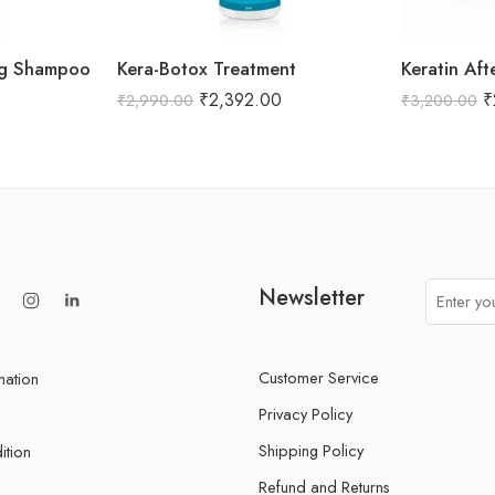
ing Shampoo
Kera-Botox Treatment
Keratin Aft
₹
2,392.00
₹
₹
2,990.00
₹
3,200.00
Newsletter
Customer Service
mation
Privacy Policy
Shipping Policy
ition
Refund and Returns