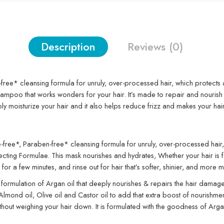
Description
Reviews (0)
-free* cleansing formula for unruly, over-processed hair, which protects 
oo that works wonders for your hair. It’s made to repair and nourish you
eeply moisturize your hair and it also helps reduce frizz and makes your h
e-free*, Paraben-free* cleansing formula for unruly, over-processed hair, 
 Formulae. This mask nourishes and hydrates, Whether your hair is feeling 
n for a few minutes, and rinse out for hair that’s softer, shinier, and mor
 formulation of Argan oil that deeply nourishes & repairs the hair damage
mond oil, Olive oil and Castor oil to add that extra boost of nourishment, 
ithout weighing your hair down. It is formulated with the goodness of Argan