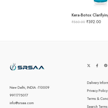
Kera-Botox Clarify
₹
392.00
₹
560.00
Delivery Infor
New Delhi, INDIA -110009
Privacy Policy
9911775017
Terms & Cond
info@srsaa.com
Search Terms