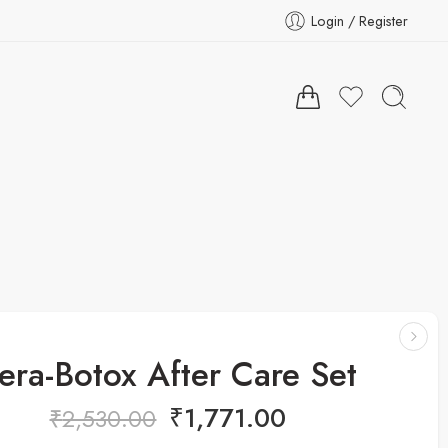
Login / Register
era-Botox After Care Set
₹
1,771.00
₹
2,530.00