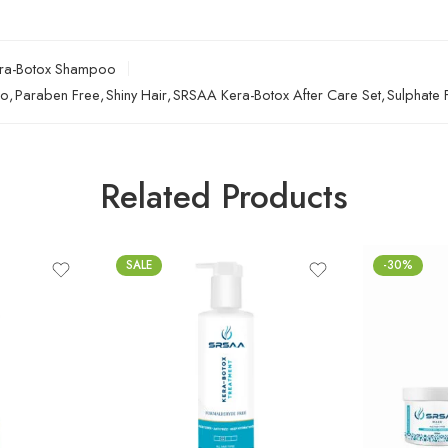
ra-Botox Shampoo
oo
,
Paraben Free
,
Shiny Hair
,
SRSAA Kera-Botox After Care Set
,
Sulphate 
Related Products
SALE
-30%