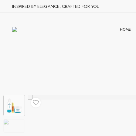
INSPIRED BY ELEGANCE, CRAFTED FOR YOU
HOME