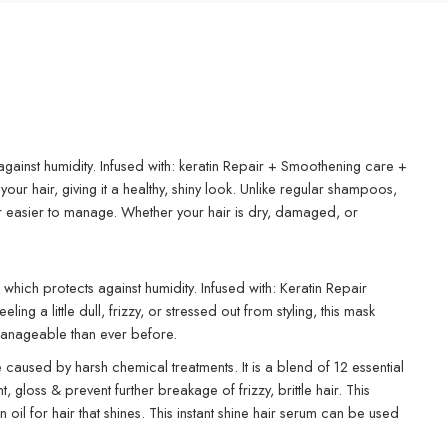
against humidity. Infused with: keratin Repair + Smoothening care +
r hair, giving it a healthy, shiny look. Unlike regular shampoos,
air easier to manage. Whether your hair is dry, damaged, or
which protects against humidity. Infused with: Keratin Repair
a little dull, frizzy, or stressed out from styling, this mask
e manageable than ever before.
 caused by harsh chemical treatments. It is a blend of 12 essential
gloss & prevent further breakage of frizzy, brittle hair. This
 oil for hair that shines. This instant shine hair serum can be used